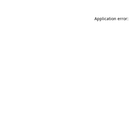
Application error