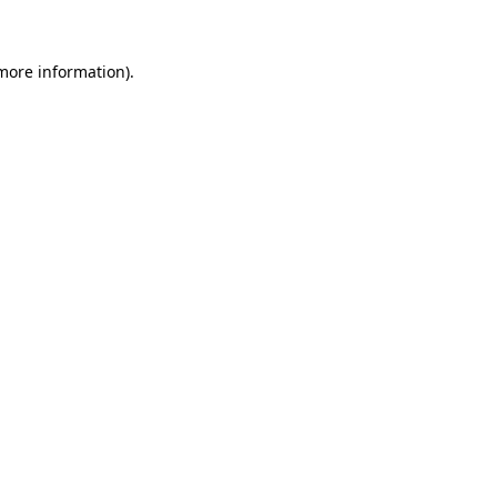
 more information)
.