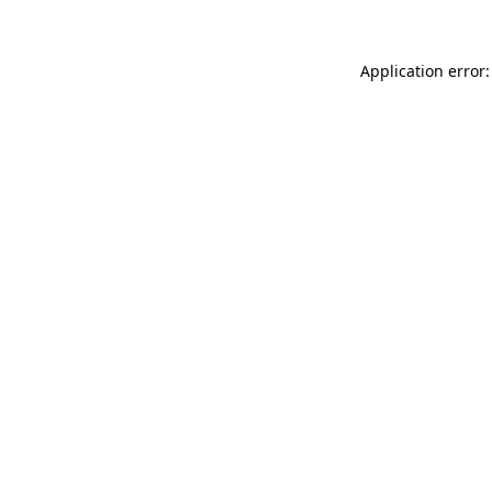
Application error