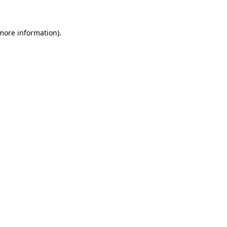
 more information)
.