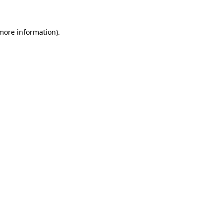
 more information)
.