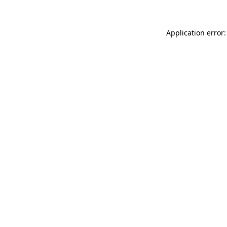
Application error