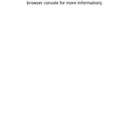
browser console for more information)
.