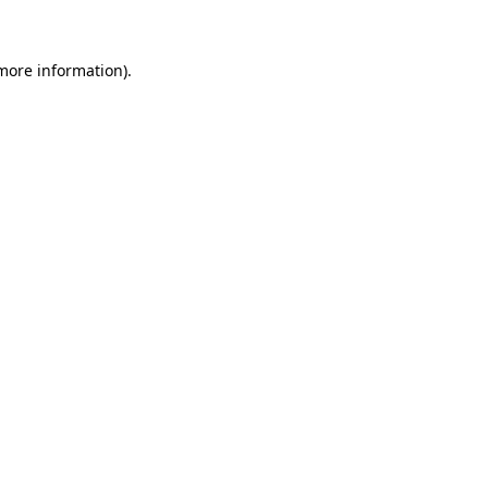
 more information)
.