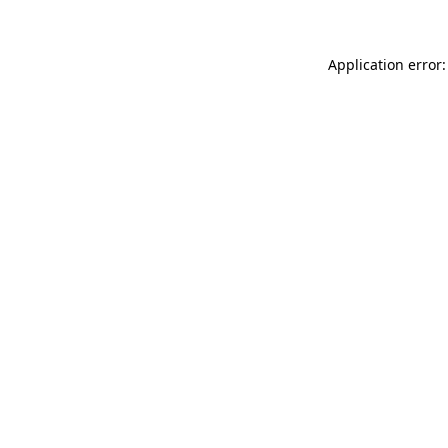
Application error