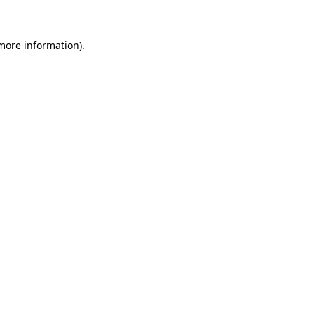
 more information)
.