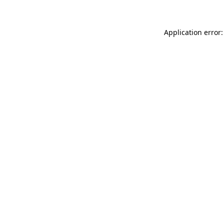
Application error