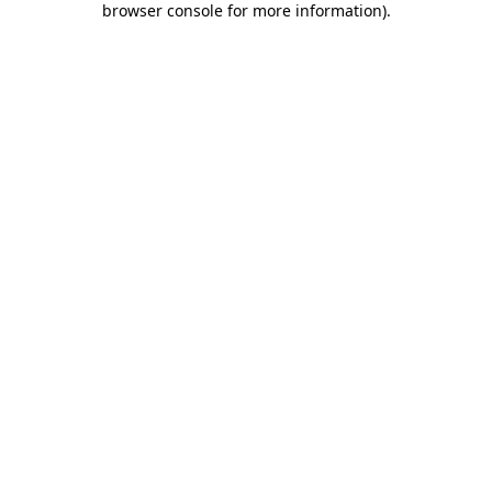
browser console for more information)
.