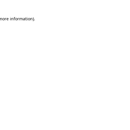
 more information)
.