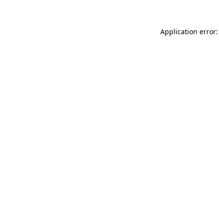
Application error