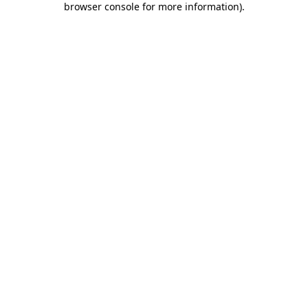
browser console for more information)
.