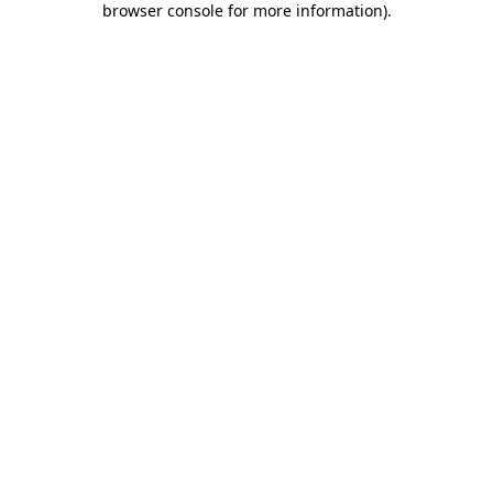
browser console for more information)
.