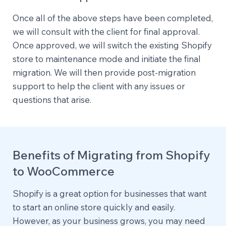
Once all of the above steps have been completed,
we will consult with the client for final approval.
Once approved, we will switch the existing Shopify
store to maintenance mode and initiate the final
migration. We will then provide post-migration
support to help the client with any issues or
questions that arise.
Benefits of Migrating from Shopify
to WooCommerce
Shopify is a great option for businesses that want
to start an online store quickly and easily.
However, as your business grows, you may need