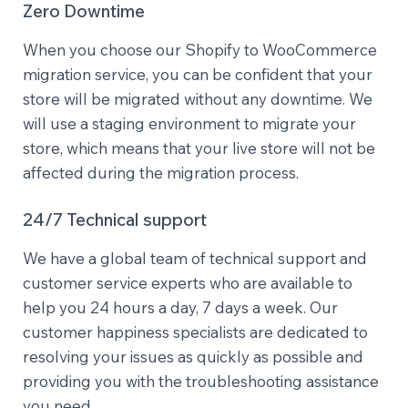
Zero Downtime
When you choose our Shopify to WooCommerce
migration service, you can be confident that your
store will be migrated without any downtime. We
will use a staging environment to migrate your
store, which means that your live store will not be
affected during the migration process.
24/7 Technical support
We have a global team of technical support and
customer service experts who are available to
help you 24 hours a day, 7 days a week. Our
customer happiness specialists are dedicated to
resolving your issues as quickly as possible and
providing you with the troubleshooting assistance
you need.