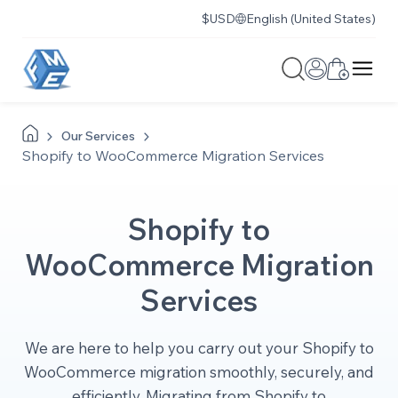
$
USD
English (United States)
Our
Services
Shopify to WooCommerce Migration Services
Shopify to
WooCommerce Migration
Services
We are here to help you carry out your Shopify to
WooCommerce migration smoothly, securely, and
efficiently. Migrating from Shopify to