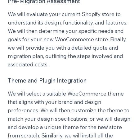
Pre-Migration Assessment
We will evaluate your current Shopify store to
understand its design, functionality, and features.
We will then determine your specific needs and
goals for your new WooCommerce store. Finally,
we will provide you with a detailed quote and
migration plan, outlining the steps involved and
associated costs.
Theme and Plugin Integration
We will select a suitable WooCommerce theme
that aligns with your brand and design
preferences. We will then customize the theme to
match your design specifications, or we will design
and develop a unique theme for the new store
from scratch. Similarly, we will install all the