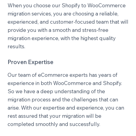
When you choose our Shopify to WooCommerce
migration services, you are choosing a reliable,
experienced, and customer-focused team that will
provide you with a smooth and stress-free
migration experience, with the highest quality
results.
Proven Expertise
Our team of eCommerce experts has years of
experience in both WooCommerce and Shopify.
So we have a deep understanding of the
migration process and the challenges that can
arise. With our expertise and experience, you can
rest assured that your migration will be
completed smoothly and successfully.