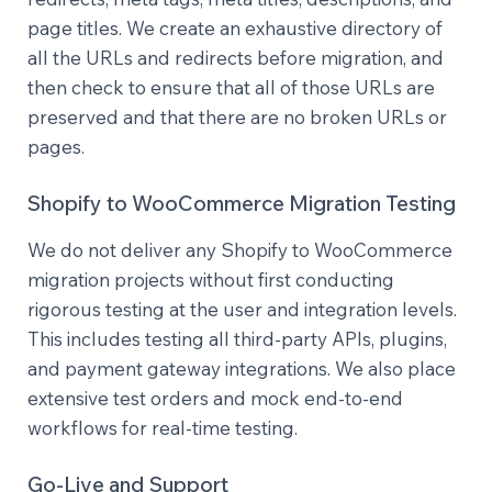
page titles. We create an exhaustive directory of
all the URLs and redirects before migration, and
then check to ensure that all of those URLs are
preserved and that there are no broken URLs or
pages.
Shopify to WooCommerce Migration Testing
We do not deliver any Shopify to WooCommerce
migration projects without first conducting
rigorous testing at the user and integration levels.
This includes testing all third-party APIs, plugins,
and payment gateway integrations. We also place
extensive test orders and mock end-to-end
workflows for real-time testing.
Go-Live and Support