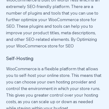
extremely SEO-friendly platform. There are a
number of plugins and tools that you can use to
further optimize your WooCommerce store for
SEO. These plugins and tools can help you to
improve your product titles, meta descriptions,
and other SEO-related elements. By Optimizing
your WooCommerce store for SEO
Self-Hosting
WooCommerce is a flexible platform that allows
you to self-host your online store. This means that
you can choose your own hosting provider and
control the environment in which your store runs.
This gives you greater control over your hosting
costs, as you can scale up or down as needed
while staying within your budget.