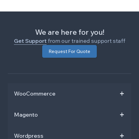
We are here for you!
Get Support
from our trained support staff
Request For Quote
WooCommerce
Repeat Order and Buy Again
Hide Add To Cart And Price
Magento
Shipment and Order Tracking
Restrict Shipping M2
URL Coupon Code for WooCommerce
Gift Wrap M2
Wordpress