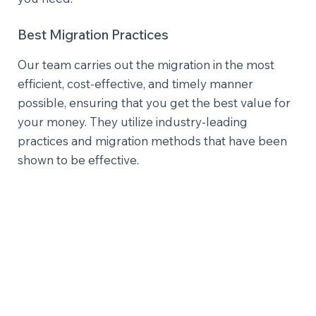
Best Migration Practices
Our team carries out the migration in the most
efficient, cost-effective, and timely manner
possible, ensuring that you get the best value for
your money. They utilize industry-leading
practices and migration methods that have been
shown to be effective.