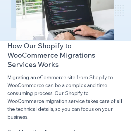
How Our Shopify to
WooCommerce Migrations
Services Works
Migrating an eCommerce site from Shopify to
WooCommerce can be a complex and time-
consuming process. Our Shopify to
WooCommerce migration service takes care of all
the technical details, so you can focus on your
business.