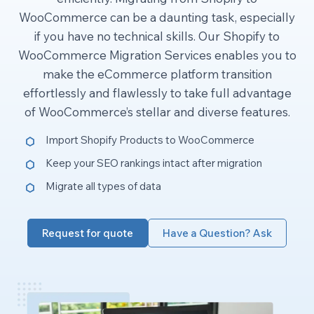
WooCommerce can be a daunting task, especially
if you have no technical skills. Our Shopify to
WooCommerce Migration Services enables you to
make the eCommerce platform transition
effortlessly and flawlessly to take full advantage
of WooCommerce’s stellar and diverse features.
Import Shopify Products to WooCommerce
Keep your SEO rankings intact after migration
Migrate all types of data
Request for quote
Have a Question? Ask