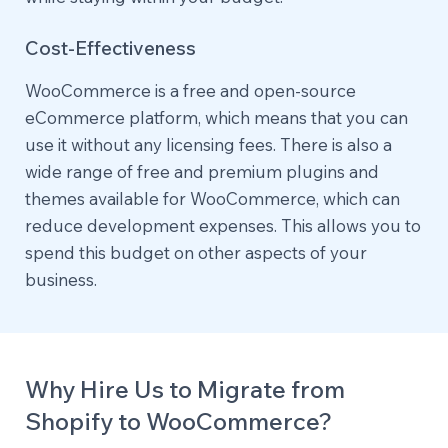
Cost-Effectiveness
WooCommerce is a free and open-source
eCommerce platform, which means that you can
use it without any licensing fees. There is also a
wide range of free and premium plugins and
themes available for WooCommerce, which can
reduce development expenses. This allows you to
spend this budget on other aspects of your
business.
Why Hire Us to Migrate from
Shopify to WooCommerce?