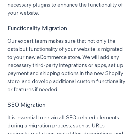
necessary plugins to enhance the functionality of
your website.
Functionality Migration
Our expert team makes sure that not only the
data but functionality of your website is migrated
to your new eCommerce store. We will add any
necessary third-party integrations or apps, set up
payment and shipping options in the new Shopify
store, and develop additional custom functionality
or features if needed.
SEO Migration
It is essential to retain all SEO-related elements
during a migration process, such as URLs,
redirects, meta tags, meta titles, descriptions, and