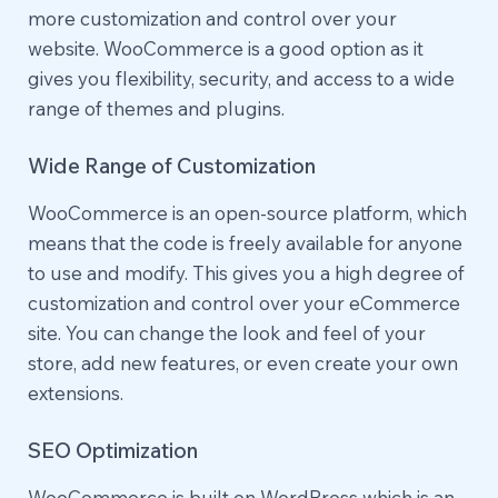
more customization and control over your
website. WooCommerce is a good option as it
gives you flexibility, security, and access to a wide
range of themes and plugins.
Wide Range of Customization
WooCommerce is an open-source platform, which
means that the code is freely available for anyone
to use and modify. This gives you a high degree of
customization and control over your eCommerce
site. You can change the look and feel of your
store, add new features, or even create your own
extensions.
SEO Optimization
WooCommerce is built on WordPress which is an