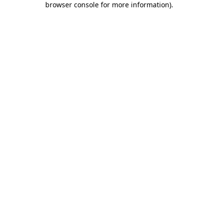
browser console for more information)
.