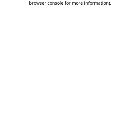
browser console for more information)
.