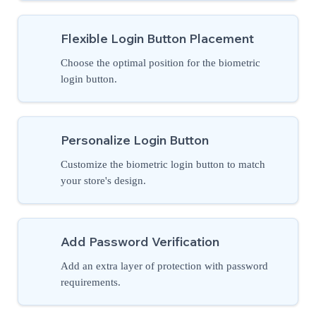
Flexible Login Button Placement
Choose the optimal position for the biometric
login button.
Personalize Login Button
Customize the biometric login button to match
your store's design.
Add Password Verification
Add an extra layer of protection with password
requirements.