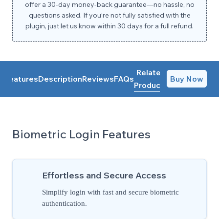
offer a 30-day money-back guarantee—no hassle, no
questions asked. If you’re not fully satisfied with the
plugin, just let us know within 30 days for a full refund.
Related
Features
Description
Reviews
FAQs
Buy Now
Products
Biometric Login Features
Effortless and Secure Access
Simplify login with fast and secure biometric
authentication.