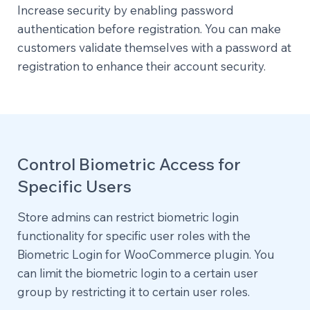
Increase security by enabling password
authentication before registration. You can make
customers validate themselves with a password at
registration to enhance their account security.
Control Biometric Access for
Specific Users
Store admins can restrict biometric login
functionality for specific user roles with the
Biometric Login for WooCommerce plugin. You
can limit the biometric login to a certain user
group by restricting it to certain user roles.