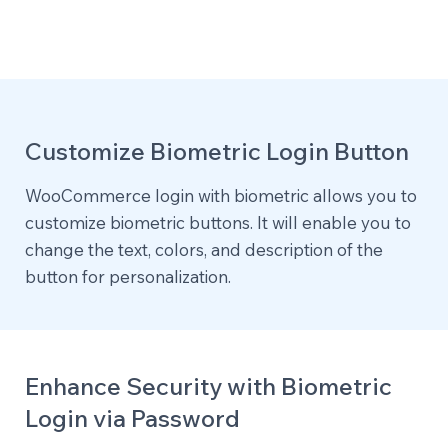
Customize Biometric Login Button
WooCommerce login with biometric allows you to
customize biometric buttons. It will enable you to
change the text, colors, and description of the
button for personalization.
Enhance Security with Biometric
Login via Password