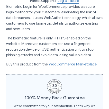
Need Support?
Log a Ticket!
Biometric Login for WooCommerce provides a secure
login method for your customers, eliminating the risk of
data breaches. It uses WebAuthn technology, which allows
customers to use biometric details to authorize existing
and new users.
The biometric feature is only HTTPS enabled on the
website. Moreover, customers can use a fingerprint
recognition device or USD authentication unit to stop
phishing attacks and avoid data losing valuable data.
Buy this product from the
WooCommerce Marketplace
.
100% Money Back Guarantee
We’re committed to your satisfaction. That's why we