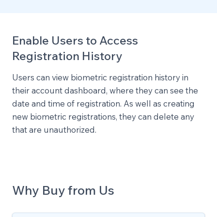
Enable Users to Access
Registration History
Users can view biometric registration history in
their account dashboard, where they can see the
date and time of registration. As well as creating
new biometric registrations, they can delete any
that are unauthorized.
Why Buy from Us