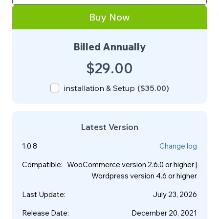
Buy Now
Billed Annually
$29.00
installation & Setup
(
$35.00
)
Latest Version
1.0.8
Change log
Compatible
:
WooCommerce version 2.6.0 or higher |
Wordpress version 4.6 or higher
Last Update
:
July 23, 2026
Release Date
:
December 20, 2021