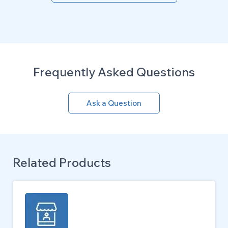
Frequently Asked Questions
Ask a Question
Related Products