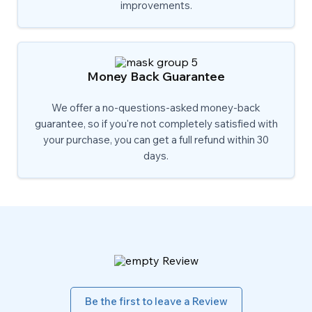
improvements.
Money Back Guarantee
We offer a no-questions-asked money-back
guarantee, so if you're not completely satisfied with
your purchase, you can get a full refund within 30
days.
Be the first to leave a Review