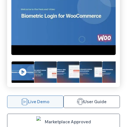
Live Demo
User Guide
Marketplace Approved