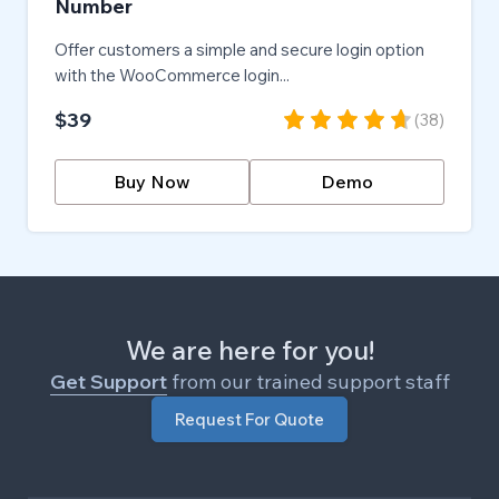
Number
Offer customers a simple and secure login option
with the WooCommerce login...
$39
(
38
)
Buy Now
Demo
We are here for you!
Get Support
from our trained support staff
Request For Quote