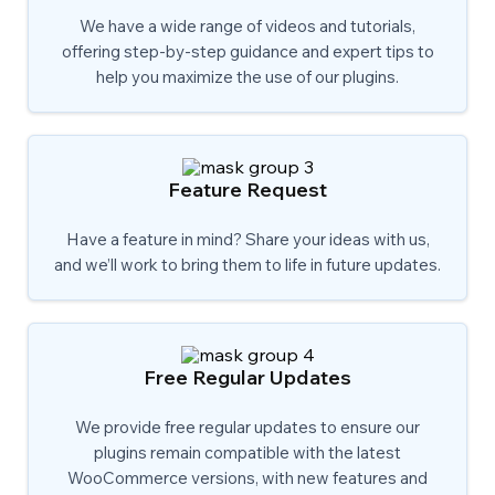
We have a wide range of videos and tutorials,
offering step-by-step guidance and expert tips to
help you maximize the use of our plugins.
Feature Request
Have a feature in mind? Share your ideas with us,
and we’ll work to bring them to life in future updates.
Free Regular Updates
We provide free regular updates to ensure our
plugins remain compatible with the latest
WooCommerce versions, with new features and