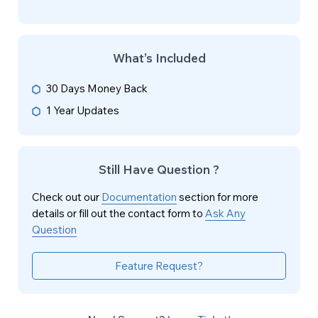
What’s Included
30 Days Money Back
1 Year Updates
Still Have Question ?
Check out our
Documentation
section for more
details or fill out the contact form to
Ask Any
Question
Feature Request?