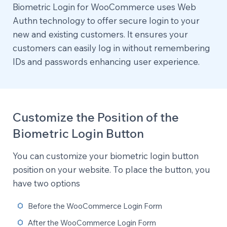
Biometric Login for WooCommerce uses Web
Authn technology to offer secure login to your
new and existing customers. It ensures your
customers can easily log in without remembering
IDs and passwords enhancing user experience.
Customize the Position of the
Biometric Login Button
You can customize your biometric login button
position on your website. To place the button, you
have two options
Before the WooCommerce Login Form
After the WooCommerce Login Form