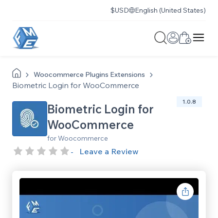
$
USD
English (United States)
Woocommerce
Plugins
Extensions
Biometric Login for WooCommerce
1.0.8
Biometric Login for
WooCommerce
for Woocommerce
Leave a Review