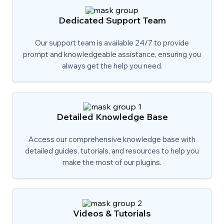
Dedicated Support Team
Our support team is available 24/7 to provide
prompt and knowledgeable assistance, ensuring you
always get the help you need.
Detailed Knowledge Base
Access our comprehensive knowledge base with
detailed guides, tutorials, and resources to help you
make the most of our plugins.
Videos & Tutorials