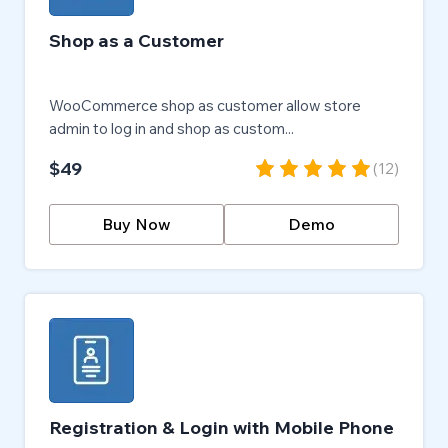
Shop as a Customer
WooCommerce shop as customer allow store
admin to log in and shop as custom...
$49
(
12
)
Buy Now
Demo
Registration & Login with Mobile Phone