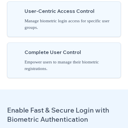
User-Centric Access Control
Manage biometric login access for specific user
groups.
Complete User Control
Empower users to manage their biometric
registrations.
Enable Fast & Secure Login with
Biometric Authentication