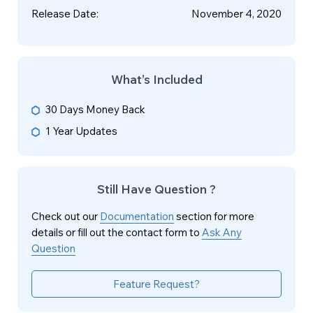
Release Date
:
November 4, 2020
What’s Included
30 Days Money Back
1 Year Updates
Still Have Question ?
Check out our
Documentation
section for more
details or fill out the contact form to
Ask Any
Question
Feature Request?