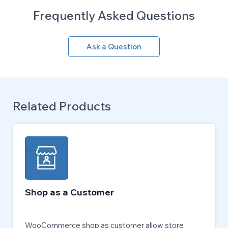
Frequently Asked Questions
Ask a Question
Related Products
Shop as a Customer
WooCommerce shop as customer allow store