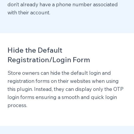
don’t already have a phone number associated
with their account.
Hide the Default
Registration/Login Form
Store owners can hide the default login and
registration forms on their websites when using
this plugin. Instead, they can display only the OTP
login forms ensuring a smooth and quick login
process.