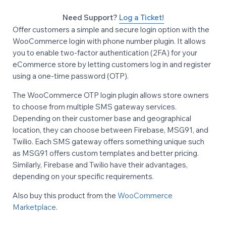
Need Support?
Log a Ticket!
Offer customers a simple and secure login option with the
WooCommerce login with phone number plugin. It allows
you to enable two-factor authentication (2FA) for your
eCommerce store by letting customers log in and register
using a one-time password (OTP).
The WooCommerce OTP login plugin allows store owners
to choose from multiple SMS gateway services.
Depending on their customer base and geographical
location, they can choose between Firebase, MSG91, and
Twilio. Each SMS gateway offers something unique such
as MSG91 offers custom templates and better pricing.
Similarly, Firebase and Twilio have their advantages,
depending on your specific requirements.
Also buy this product from the
WooCommerce
Marketplace
.