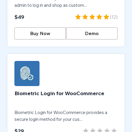
admin to log in and shop as custom...
$49
(
12
)
Buy Now
Demo
Biometric Login for WooCommerce
Biometric Login for WooCommerce provides a
secure login method for your cus...
$29