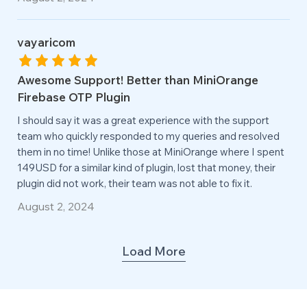
vayaricom
Awesome Support! Better than MiniOrange
Firebase OTP Plugin
I should say it was a great experience with the support
team who quickly responded to my queries and resolved
them in no time! Unlike those at MiniOrange where I spent
149USD for a similar kind of plugin, lost that money, their
plugin did not work, their team was not able to fix it.
August 2, 2024
Load More