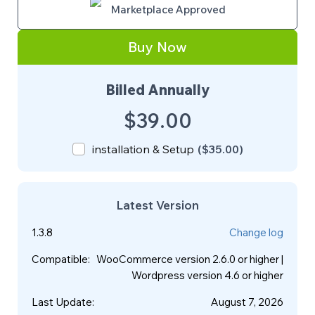
Marketplace Approved
Buy Now
Billed Annually
$39.00
installation & Setup
(
$35.00
)
Latest Version
1.3.8
Change log
Compatible
:
WooCommerce version 2.6.0 or higher |
Wordpress version 4.6 or higher
Last Update
:
August 7, 2026