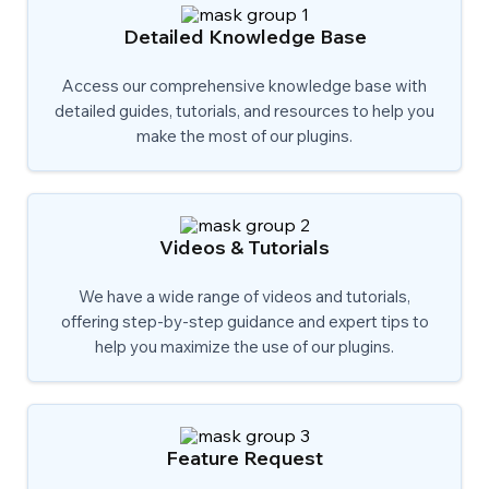
Detailed Knowledge Base
Access our comprehensive knowledge base with
detailed guides, tutorials, and resources to help you
make the most of our plugins.
Videos & Tutorials
We have a wide range of videos and tutorials,
offering step-by-step guidance and expert tips to
help you maximize the use of our plugins.
Feature Request