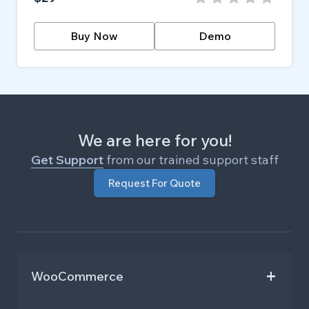
Buy Now
Demo
We are here for you!
Get Support
from our trained support staff
Request For Quote
WooCommerce
Repeat Order and Buy Again