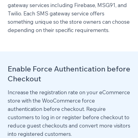
gateway services including Firebase, MSG91, and
Twilio. Each SMS gateway service offers
something unique so the store owners can choose
depending on their specific requirements.
Enable Force Authentication before
Checkout
Increase the registration rate on your eCommerce
store with the WooCommerce force
authentication before checkout. Require
customers to log in or register before checkout to
reduce guest checkouts and convert more visitors
into registered customers.