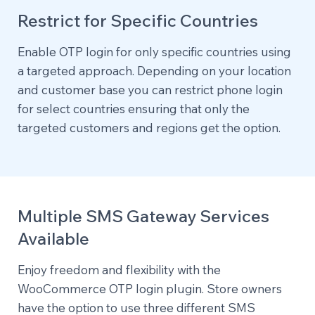
Restrict for Specific Countries
Enable OTP login for only specific countries using
a targeted approach. Depending on your location
and customer base you can restrict phone login
for select countries ensuring that only the
targeted customers and regions get the option.
Multiple SMS Gateway Services
Available
Enjoy freedom and flexibility with the
WooCommerce OTP login plugin. Store owners
have the option to use three different SMS