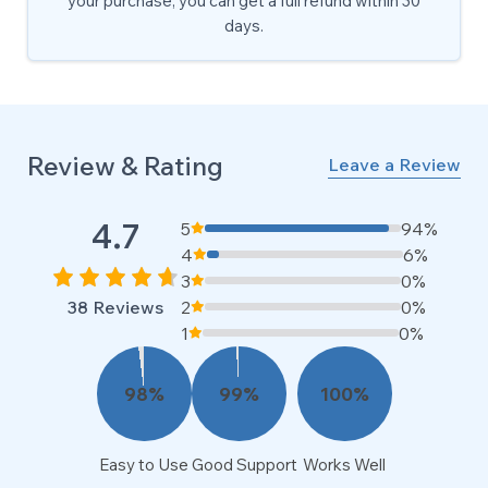
your purchase, you can get a full refund within 30
days.
Review & Rating
Leave a Review
4.7
5
94%
4
6%
3
0%
38
Reviews
2
0%
1
0%
98
%
99
%
100
%
Easy to Use
Good Support
Works Well