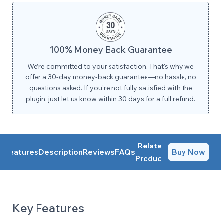
100% Money Back Guarantee
We’re committed to your satisfaction. That's why we
offer a 30-day money-back guarantee—no hassle, no
questions asked. If you’re not fully satisfied with the
plugin, just let us know within 30 days for a full refund.
Related
Features
Description
Reviews
FAQs
Buy Now
Products
Key Features