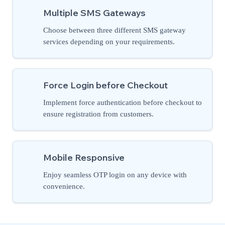
Multiple SMS Gateways
Choose between three different SMS gateway
services depending on your requirements.
Force Login before Checkout
Implement force authentication before checkout to
ensure registration from customers.
Mobile Responsive
Enjoy seamless OTP login on any device with
convenience.