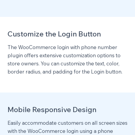
Customize the Login Button
The WooCommerce login with phone number
plugin offers extensive customization options to
store owners. You can customize the text, color,
border radius, and padding for the Login button.
Mobile Responsive Design
Easily accommodate customers on all screen sizes
with the WooCommerce login using a phone