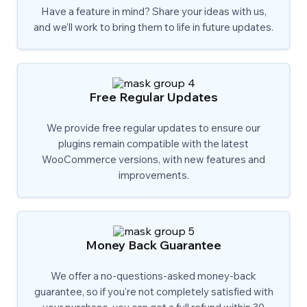
Have a feature in mind? Share your ideas with us,
and we’ll work to bring them to life in future updates.
Free Regular Updates
We provide free regular updates to ensure our
plugins remain compatible with the latest
WooCommerce versions, with new features and
improvements.
Money Back Guarantee
We offer a no-questions-asked money-back
guarantee, so if you're not completely satisfied with