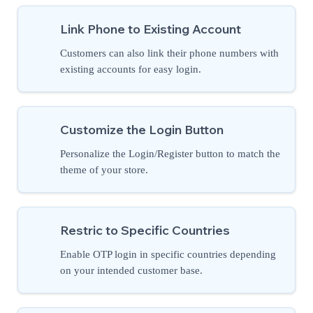
Link Phone to Existing Account
Customers can also link their phone numbers with
existing accounts for easy login.
Customize the Login Button
Personalize the Login/Register button to match the
theme of your store.
Restric to Specific Countries
Enable OTP login in specific countries depending
on your intended customer base.