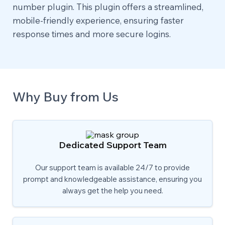
number plugin. This plugin offers a streamlined,
mobile-friendly experience, ensuring faster
response times and more secure logins.
Why Buy from Us
Dedicated Support Team
Our support team is available 24/7 to provide
prompt and knowledgeable assistance, ensuring you
always get the help you need.