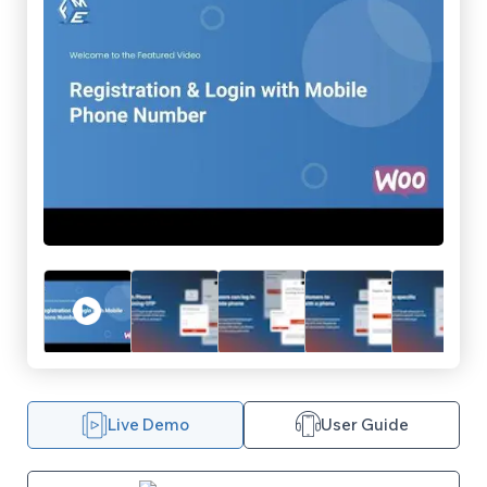
Live Demo
User Guide