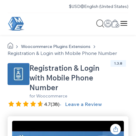
$
USD
English (United States)
Woocommerce
Plugins
Extensions
Registration & Login with Mobile Phone Number
1.3.8
Registration & Login
with Mobile Phone
Number
for Woocommerce
4.7
(38)
Leave a Review