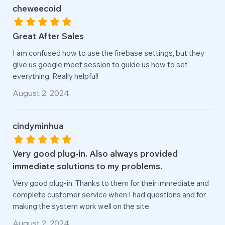
cheweecoid
Great After Sales
I am confused how to use the firebase settings, but they
give us google meet session to guide us how to set
everything. Really helpful!
August 2, 2024
cindyminhua
Very good plug-in. Also always provided
immediate solutions to my problems.
Very good plug-in. Thanks to them for their immediate and
complete customer service when I had questions and for
making the system work well on the site.
August 2, 2024