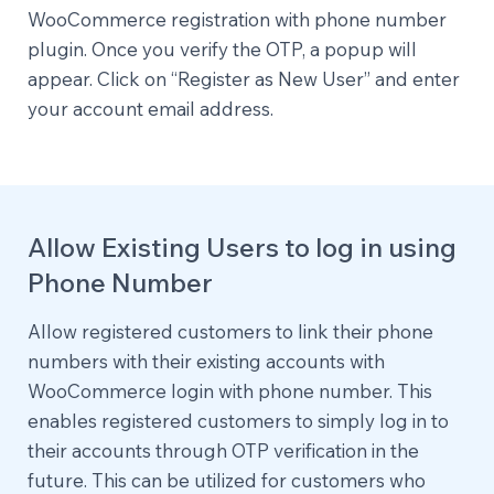
WooCommerce registration with phone number
plugin. Once you verify the OTP, a popup will
appear. Click on “Register as New User” and enter
your account email address.
Allow Existing Users to log in using
Phone Number
Allow registered customers to link their phone
numbers with their existing accounts with
WooCommerce login with phone number. This
enables registered customers to simply log in to
their accounts through OTP verification in the
future. This can be utilized for customers who