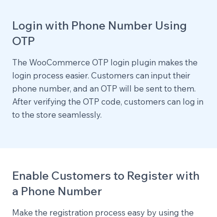
Login with Phone Number Using
OTP
The WooCommerce OTP login plugin makes the
login process easier. Customers can input their
phone number, and an OTP will be sent to them.
After verifying the OTP code, customers can log in
to the store seamlessly.
Enable Customers to Register with
a Phone Number
Make the registration process easy by using the