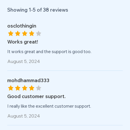
Showing 1-
5
of
38
reviews
osclothingin
Works great!
It works great and the support is good too.
August 5, 2024
mohdhammad333
Good customer support.
I really like the excellent customer support.
August 5, 2024