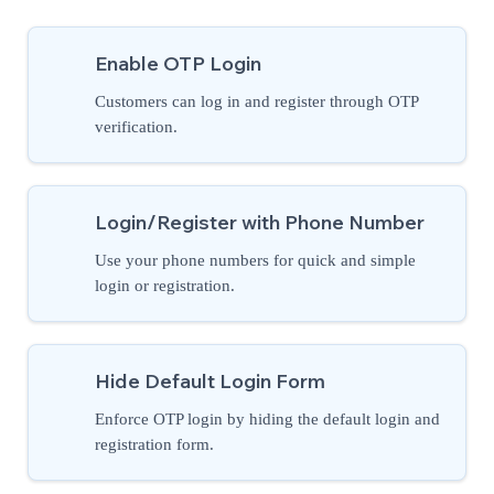
Enable OTP Login
Customers can log in and register through OTP
verification.
Login/Register with Phone Number
Use your phone numbers for quick and simple
login or registration.
Hide Default Login Form
Enforce OTP login by hiding the default login and
registration form.